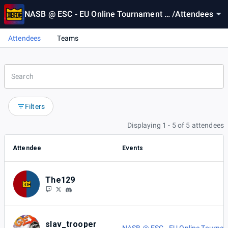
NASB @ ESC - EU Online Tournament 1
/
Attendees
8
Attendees
Teams
Filters
Displaying 1 - 5 of 5 attendees
Attendee
Events
The129
slav_trooper