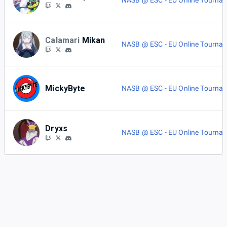
NASB @ ESC - EU Online Tourna
Calamari
Mikan
NASB @ ESC - EU Online Tourna
MickyByte
NASB @ ESC - EU Online Tourna
Dryxs
NASB @ ESC - EU Online Tourna