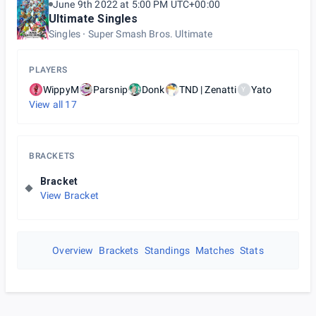
June 9th 2022 at 5:00 PM UTC+00:00
Ultimate Singles
Singles
Super Smash Bros. Ultimate
PLAYERS
WippyM
Parsnip
Donk
TND | Zenatti
Yato
Y
View all
17
BRACKETS
Bracket
View Bracket
Overview
Brackets
Standings
Matches
Stats