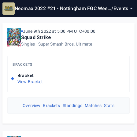
Neomax 2022 #21 - Nottingham FGC Week
/
Events
ly
June 9th 2022 at 5:00 PM UTC+00:00
Squad Strike
Singles
Super Smash Bros. Ultimate
BRACKETS
Bracket
View Bracket
Overview
Brackets
Standings
Matches
Stats