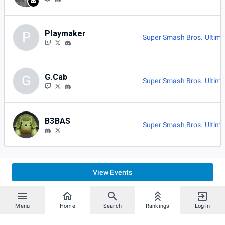
Playmaker
P
Super Smash Bros. Ultima
G.Cab
G
Super Smash Bros. Ultima
B3BAS
Super Smash Bros. Ultima
View Events
Menu
Home
Search
Rankings
Log in