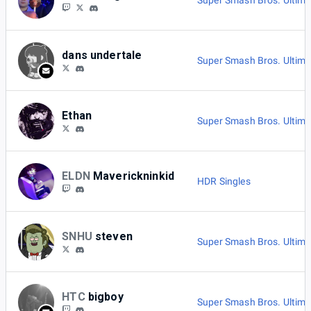
Super Smash Bros. Ultima
dans undertale
Super Smash Bros. Ultima
Ethan
Super Smash Bros. Ultima
ELDN
Maverickninkid
HDR Singles
SNHU
steven
Super Smash Bros. Ultima
HTC
bigboy
Super Smash Bros. Ultima