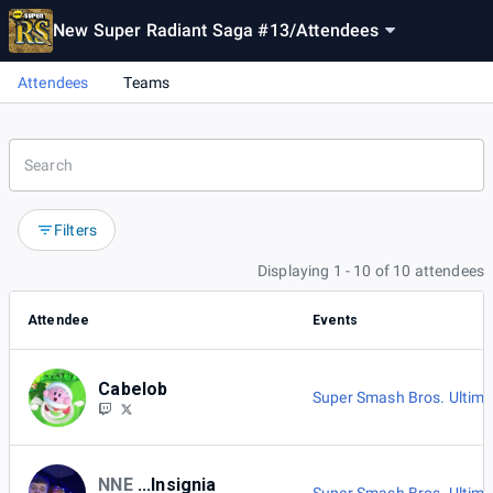
New Super Radiant Saga #13
/
Attendees
Attendees
Teams
Filters
Displaying 1 - 10 of 10 attendees
Attendee
Events
Cabelob
Super Smash Bros. Ultima
NNE
...Insignia