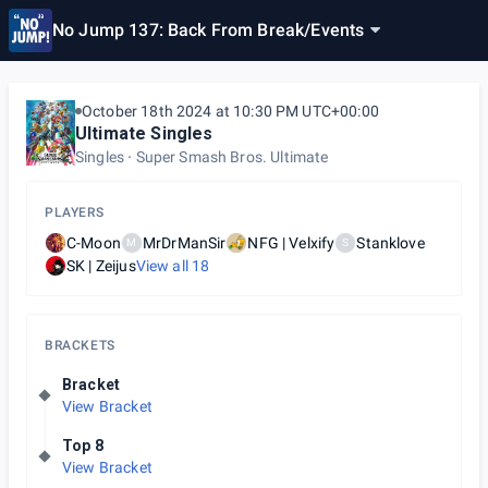
No Jump 137: Back From Break
/
Events
October 18th 2024 at 10:30 PM UTC+00:00
Ultimate Singles
Singles
Super Smash Bros. Ultimate
PLAYERS
C-Moon
MrDrManSir
NFG | Velxify
Stanklove
M
S
SK | Zeijus
View all
18
BRACKETS
Bracket
View Bracket
Top 8
View Bracket