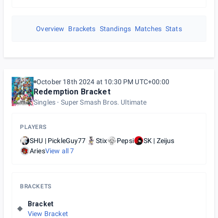
Overview
Brackets
Standings
Matches
Stats
October 18th 2024 at 10:30 PM UTC+00:00
Redemption Bracket
Singles
Super Smash Bros. Ultimate
PLAYERS
SHU | PickleGuy77
Stix
Pepsi
SK | Zeijus
Aries
View all
7
BRACKETS
Bracket
View Bracket