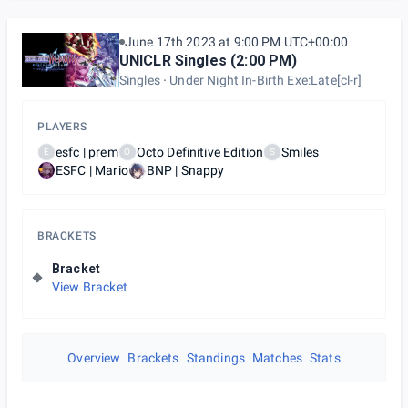
June 17th 2023 at 9:00 PM UTC+00:00
UNICLR Singles (2:00 PM)
Singles
Under Night In-Birth Exe:Late[cl-r]
PLAYERS
esfc | prem
Octo Definitive Edition
Smiles
E
O
S
ESFC | Mario
BNP | Snappy
BRACKETS
Bracket
View Bracket
Overview
Brackets
Standings
Matches
Stats