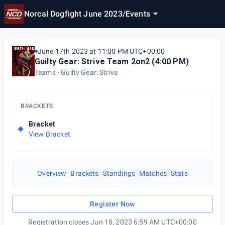
Norcal Dogfight June 2023
/
Events
June 17th 2023 at 11:00 PM UTC+00:00
Guilty Gear: Strive Team 2on2 (4:00 PM)
Teams
Guilty Gear: Strive
BRACKETS
Bracket
View Bracket
Overview
Brackets
Standings
Matches
Stats
Register Now
Registration closes Jun 18, 2023 6:59 AM UTC+00:00