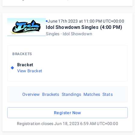
June 17th 2023 at 11:00 PM UTC+00:00
Idol Showdown Singles (4:00 PM)
Singles
Idol Showdown
BRACKETS
Bracket
View Bracket
Overview
Brackets
Standings
Matches
Stats
Register Now
Registration closes Jun 18, 2023 6:59 AM UTC+00:00