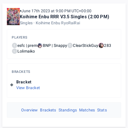
June 17th 2023 at 9:00 PM UTC+00:00
Koihime Enbu RRR V3.5 Singles (2:00 PM)
Singles
Koihime Enbu RyoRaiRai
PLAYERS
esfc | prem
BNP | Snappy
ClearStickGuy
283
E
C
Lolimaiko
L
BRACKETS
Bracket
View Bracket
Overview
Brackets
Standings
Matches
Stats