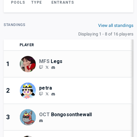
POOLS
TYPE
ENTRANTS
STANDINGS
View all standings
Displaying 1 - 8 of 16 players
PLAYER
MFS
Legs
1
petra
2
OCT
Bongosonthewall
3