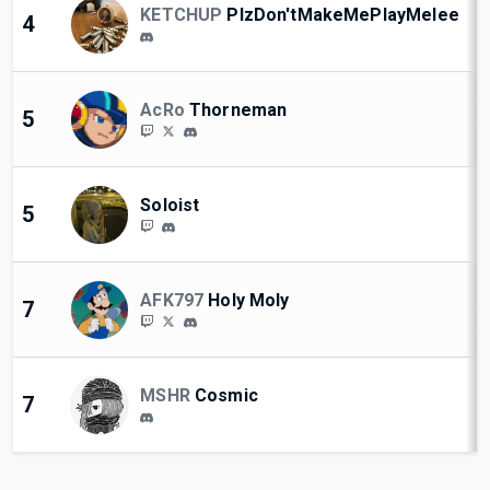
KETCHUP
PlzDon'tMakeMePlayMelee
4
AcRo
Thorneman
5
Soloist
5
AFK797
Holy Moly
7
MSHR
Cosmic
7