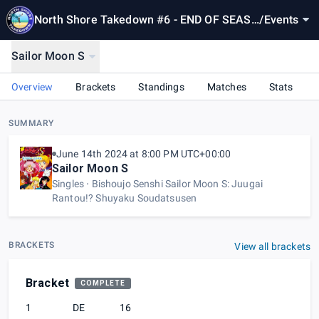
North Shore Takedown #6 - END OF SEASO
/
Events
N 1!
Sailor Moon S
Overview
Brackets
Standings
Matches
Stats
SUMMARY
June 14th 2024 at 8:00 PM UTC+00:00
Sailor Moon S
Singles
Bishoujo Senshi Sailor Moon S: Juugai
Rantou!? Shuyaku Soudatsusen
BRACKETS
View all brackets
Bracket
COMPLETE
1
DE
16