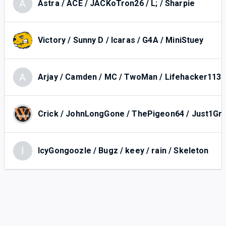
A
Astra / ACE / JACKoTron26 / L; / Sharpie
Victory / Sunny D / Icaras / G4A / MiniStuey
A
Arjay / Camden / MC / TwoMan / Lifehacker113
Crick / JohnLongGone / ThePigeon64 / Just1Gr
I
IcyGongoozle / Bugz / keey / rain / Skeleton