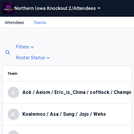
Northern Iowa Knockout 2
/
Attendees
Attendees
Teams
Filters
Roster Status
Team
A
Acë / Axiom / Eric_is_China / softlock / Champio
K
Koalemos / Asa / Sung / Jojo / Wehs