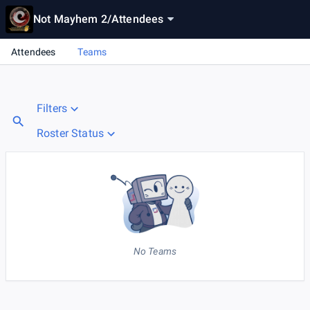
Not Mayhem 2
/
Attendees
Attendees
Teams
Filters
Roster Status
No Teams