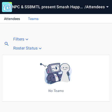
NPC & SSBMTL present Smash Happy
/
Attendees
Hour #30 | Lil Mac Day
Attendees
Teams
Filters
Roster Status
No Teams