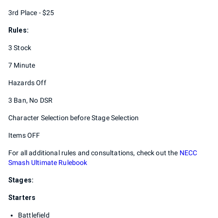
3rd Place - $25
Rules:
3 Stock
7 Minute
Hazards Off
3 Ban, No DSR
Character Selection before Stage Selection
Items OFF
For all additional rules and consultations, check out the
NECC
Smash Ultimate Rulebook
Stages:
Starters
Battlefield