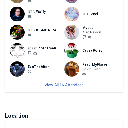
NTC
Wx1fy
NTC
Vedi
Mystic
NTC
BIGMEAT24
Alec Nelson
spash
chadsmen
Crazy Perry
FavorMyFlavor
EzuTheAlien
Gavin Bahr
View All 16 Attendees
Location