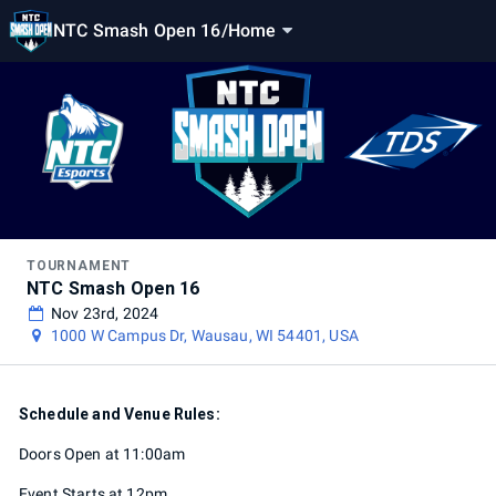
NTC Smash Open 16
/
Home
TOURNAMENT
NTC Smash Open 16
Nov 23rd, 2024
1000 W Campus Dr, Wausau, WI 54401, USA
Schedule and Venue Rules:
Doors Open at 11:00am
Event Starts at 12pm