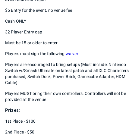
$5 Entry for the event, no venue fee
Cash ONLY
32 Player Entry cap
Must be 15 or older to enter
Players must sign the following
waiver
Players are encouraged to bring setups (Must include: Nintendo
Switch w/Smash Ultimate on latest patch and all DLC Characters
purchased, Switch Dock, Power Brick, Gamecube Adapter, HDMI
Cable)
Players MUST bring their own controllers. Controllers will not be
provided at the venue
Prizes:
1st Place - $100
2nd Place - $50