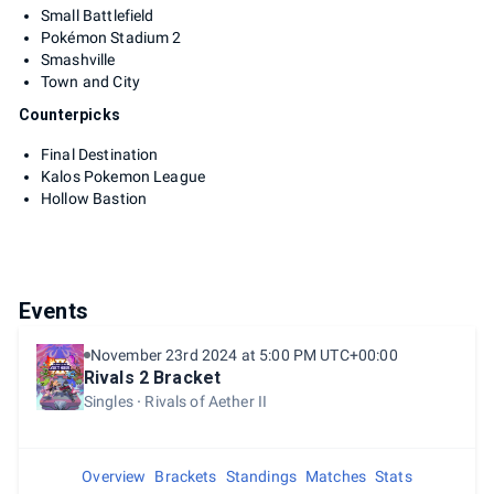
Small Battlefield
Pokémon Stadium 2
Smashville
Town and City
Counterpicks
Final Destination
Kalos Pokemon League
Hollow Bastion
Events
November 23rd 2024 at 5:00 PM UTC+00:00
Rivals 2 Bracket
Singles
Rivals of Aether II
Overview
Brackets
Standings
Matches
Stats