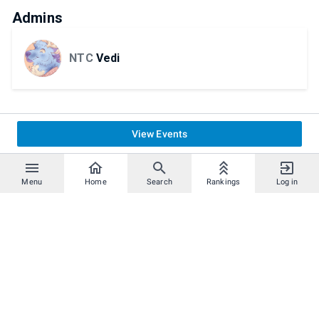
Admins
NTC
Vedi
View Events
Menu
Home
Search
Rankings
Log in