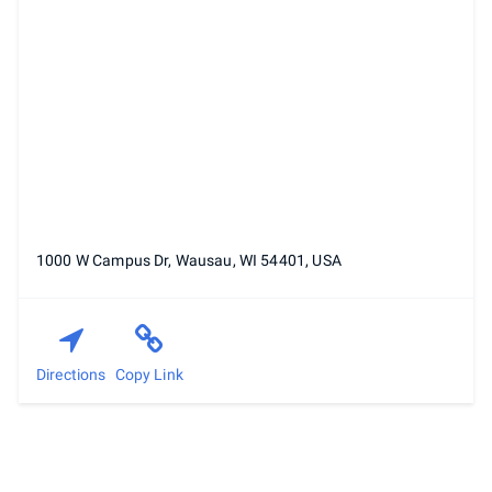
1000 W Campus Dr, Wausau, WI 54401, USA
Directions
Copy Link