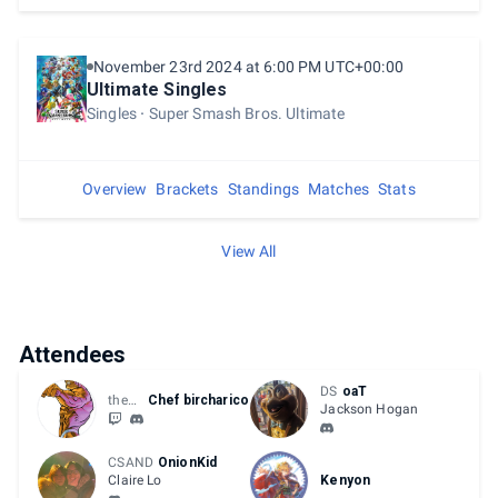
November 23rd 2024 at 6:00 PM UTC+00:00
Ultimate Singles
Singles
Super Smash Bros. Ultimate
Overview
Brackets
Standings
Matches
Stats
View All
Attendees
DS
oaT
they/them
Chef bircharico
Jackson Hogan
CSAND
OnionKid
Claire Lo
Kenyon