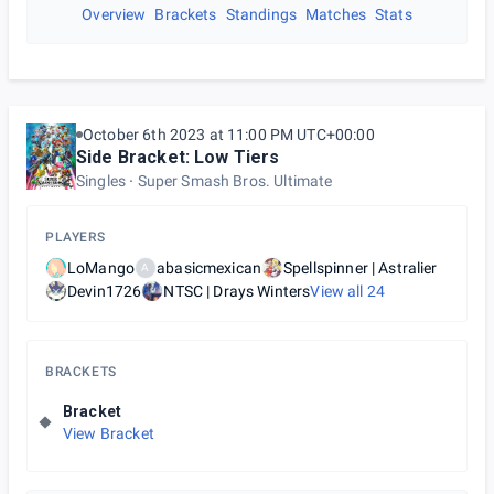
Overview
Brackets
Standings
Matches
Stats
October 6th 2023 at 11:00 PM UTC+00:00
Side Bracket: Low Tiers
Singles
Super Smash Bros. Ultimate
PLAYERS
LoMango
abasicmexican
Spellspinner | Astralier
A
Devin1726
NTSC | Drays Winters
View all
24
BRACKETS
Bracket
View Bracket