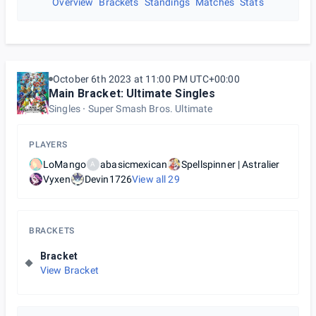
Overview
Brackets
Standings
Matches
Stats
October 6th 2023 at 11:00 PM UTC+00:00
Main Bracket: Ultimate Singles
Singles
Super Smash Bros. Ultimate
PLAYERS
LoMango
abasicmexican
Spellspinner | Astralier
A
Vyxen
Devin1726
View all
29
BRACKETS
Bracket
View Bracket