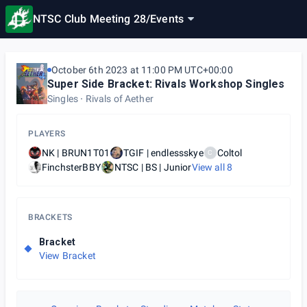
NTSC Club Meeting 28
/
Events
October 6th 2023 at 11:00 PM UTC+00:00
Super Side Bracket: Rivals Workshop Singles
Singles
Rivals of Aether
PLAYERS
NK | BRUN1T01
TGIF | endlessskye
Coltol
C
FinchsterBBY
NTSC | BS | Junior
View all
8
BRACKETS
Bracket
View Bracket