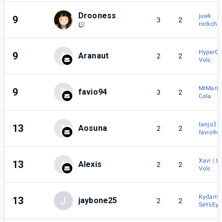
Drooness
juwk
9
3
2
rockcha
Hyper0b
9
A
Aranaut
2
2
Volc
MrMari
9
F
favio94
3
2
Cola
tanjo3
13
A
Aosuna
2
2
favio94
Xavi | X
13
A
Alexis
2
2
Volc
Kydams
13
J
jaybone25
2
2
SeYsEy