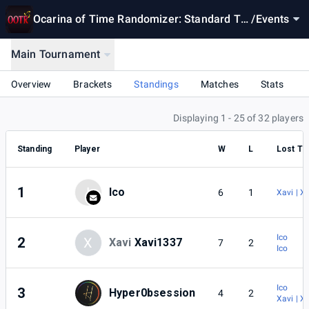
Ocarina of Time Randomizer: Standard To
/
Events
urnament Season 8
Main Tournament
Overview
Brackets
Standings
Matches
Stats
Displaying 1 - 25 of 32 players
Standing
Player
W
L
Lost To
1
I
Ico
6
1
Xavi | X
Ico
2
X
Xavi
Xavi1337
7
2
Ico
Ico
3
Hyper0bsession
4
2
Xavi | X