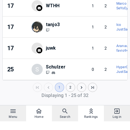
Marco
17
W
WTHH
1
2
SeYsEy
tanjo3
Ico
17
1
2
JustSa
Aranaut
17
J
juwk
1
2
favio94
Schulzer
Hyper0b
25
S
0
2
JustSa
1
2
Displaying 1 - 25 of 32
Menu
Home
Search
Rankings
Log in