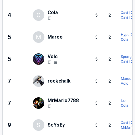
Cola
Xavi | X
4
C
5
2
Xavi | X
Hyper0b
5
M
Marco
3
2
Cola
Volc
Sponge
5
5
2
Xavi | X
Marco
7
rockchalk
3
2
Volc
MrMario7788
Ico
7
3
2
Cola
Xavi | X
9
S
SeYsEy
3
2
MrMari