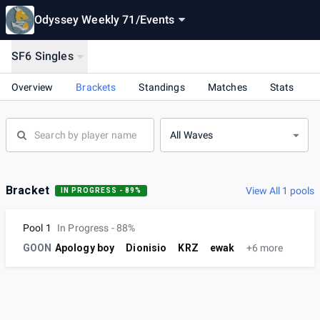
Odyssey Weekly 71
/
Events
SF6 Singles
Overview
Brackets
Standings
Matches
Stats
All Waves
Bracket
View All 1 pools
IN PROGRESS - 89%
Pool 1
In Progress - 88%
GOON
Apology boy
Dionisio
KRZ
ewak
+6 more