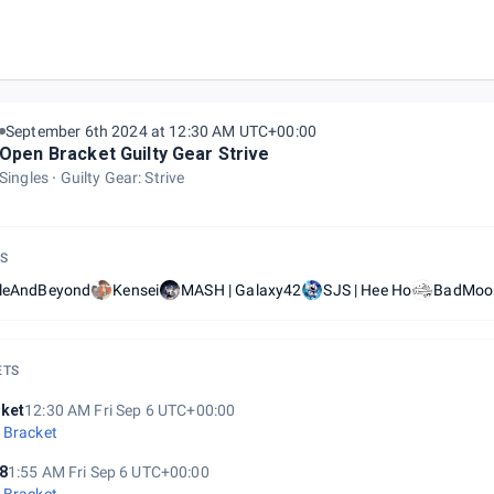
 | GGST Weekly #84
September 6th 2024 at 12:30 AM UTC+00:00
Open Bracket Guilty Gear Strive
Singles
Guilty Gear: Strive
S
tleAndBeyond
Kensei
MASH | Galaxy42
SJS | Hee Ho
BadMoon
ETS
ket
12:30 AM Fri Sep 6 UTC+00:00
 Bracket
8
1:55 AM Fri Sep 6 UTC+00:00