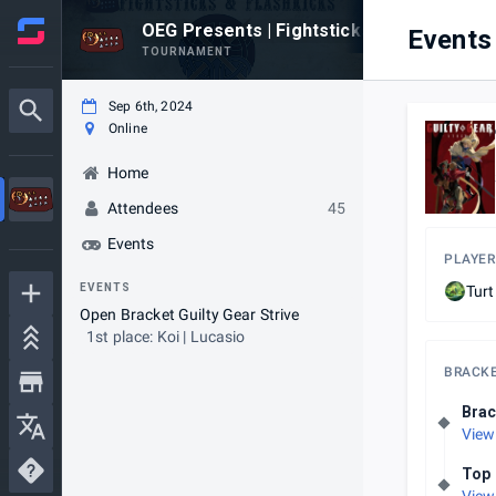
OEG Presents | Fightsticks & Flashkicks
Events
TOURNAMENT
Sep 6th, 2024
Online
Home
Attendees
45
Events
PLAYER
EVENTS
Tur
Open Bracket Guilty Gear Strive
1st place: Koi | Lucasio
BRACK
Brac
View
Top 