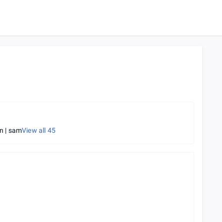
 | sam
View all
45