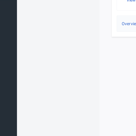
View
Overvi