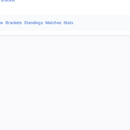
 Bracket
ew
Brackets
Standings
Matches
Stats