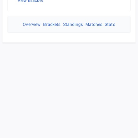
View Bracket
Overview
Brackets
Standings
Matches
Stats