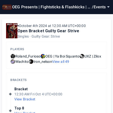
OEG Presents | Fightsticks & Flashkicks | G
/
Events
GST Weekly #87
October 4th 2024 at 12:30 AM UTC+00:00
Open Bracket Guilty Gear Strive
Singles
Guilty Gear: Strive
PLAYERS
Roland_Furioso
OEG | Ya Boi Squanto
UXZ | Zilox
Wachito
Iron_nelson
View all
49
BRACKETS
Bracket
12:30 AM Fri Oct 4 UTC+00:00
View Bracket
Top 8