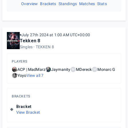
Overview
Brackets
Standings
Matches
Stats
July 27th 2024 at 1:00 AM UTC+00:00
Tekken 8
Singles
TEKKEN 8
PLAYERS
ACP | MadMarz
Jaymanity
MDereck
Monarc G
M
M
Yoyo
View all
7
BRACKETS
Bracket
View Bracket