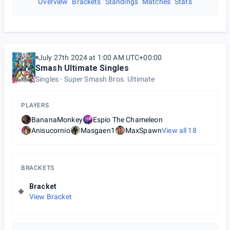
Overview
Brackets
Standings
Matches
Stats
July 27th 2024 at 1:00 AM UTC+00:00
Smash Ultimate Singles
Singles
Super Smash Bros. Ultimate
PLAYERS
BananaMonkey
Espio The Chameleon
Anisucornio
Masgaen1
MaxSpawn
View all
18
BRACKETS
Bracket
View Bracket