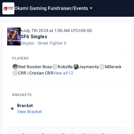
Okami Gaming Fundraiser
/
Events
July 7th 2024 at 1:00 AM UTC+00:00
SF6 Singles
Singles
Street Fighter 6
PLAYERS
Red Rooster Boss
Robzilla
Jaymanity
MDereck
R
M
CRR | Cristian CRR
View all
12
C
BRACKETS
Bracket
View Bracket