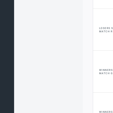
LOSERS 
MATCH R
WINNERS
MATCH G
WINNERS