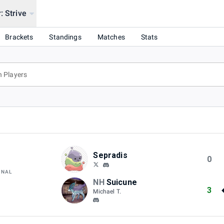
: Strive
Brackets
Standings
Matches
Stats
Sepradis
0
INAL
NH
Suicune
3
Michael T.