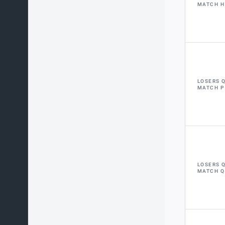
MATCH H
LOSERS 
MATCH P
LOSERS 
MATCH Q