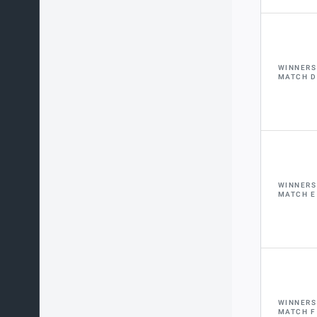
WINNERS
MATCH D
WINNERS
MATCH E
WINNERS
MATCH F