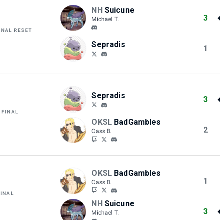
NH
Suicune
3
Michael T.
INAL RESET
Sepradis
1
Sepradis
3
 FINAL
OKSL
BadGambles
2
Cass B.
OKSL
BadGambles
1
Cass B.
FINAL
NH
Suicune
3
Michael T.