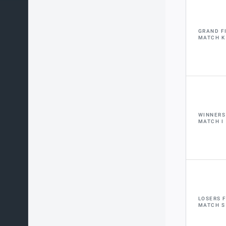
GRAND F
MATCH K
WINNERS
MATCH I
LOSERS 
MATCH S