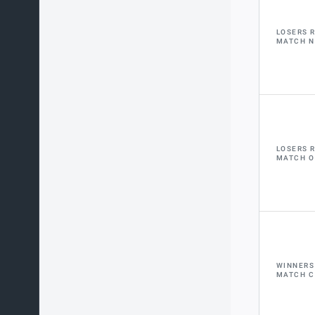
LOSERS 
MATCH N
LOSERS 
MATCH O
WINNERS
MATCH C