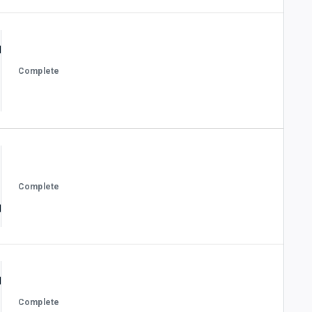
Complete
Complete
Complete