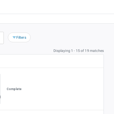
Filters
Displaying 1 - 15 of 19 matches
Complete