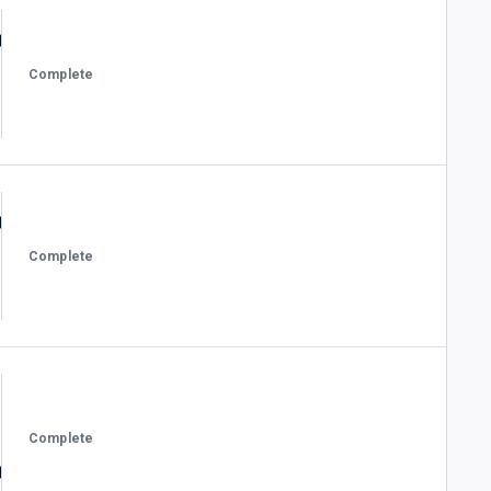
Complete
Complete
Complete