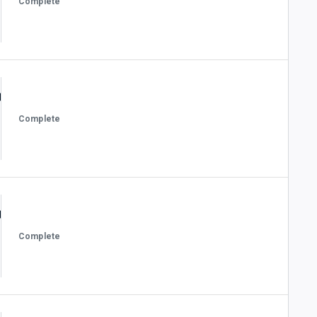
Complete
Complete
Complete