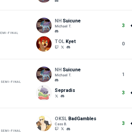
NH
Suicune
3
Michael T.
SEMI-FINAL
TOL
Kyet
0
NH
Suicune
1
Michael T.
 SEMI-FINAL
Sepradis
3
OKSL
BadGambles
3
Cass B.
 SEMI-FINAL