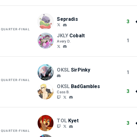
Sepradis
3
 QUARTER-FINAL
JKLY
Cobalt
1
Avery D.
OKSL
SirPinky
1
 QUARTER-FINAL
OKSL
BadGambles
3
Cass B.
TOL
Kyet
3
 QUARTER-FINAL