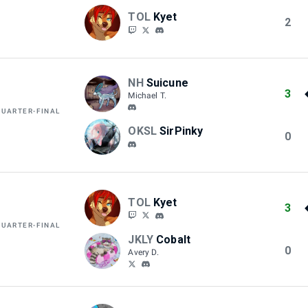
TOL
Kyet
2
NH
Suicune
3
Michael T.
QUARTER-FINAL
OKSL
SirPinky
0
TOL
Kyet
3
QUARTER-FINAL
JKLY
Cobalt
0
Avery D.