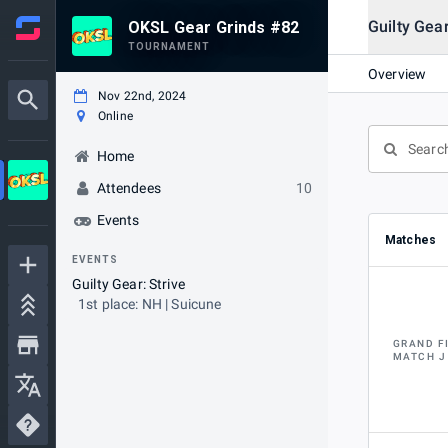
Guilty Gear
OKSL Gear Grinds #82
TOURNAMENT
Overview
Nov 22nd, 2024
Online
Home
Attendees
10
Events
Matches
EVENTS
Guilty Gear: Strive
1st place: NH | Suicune
GRAND F
MATCH J