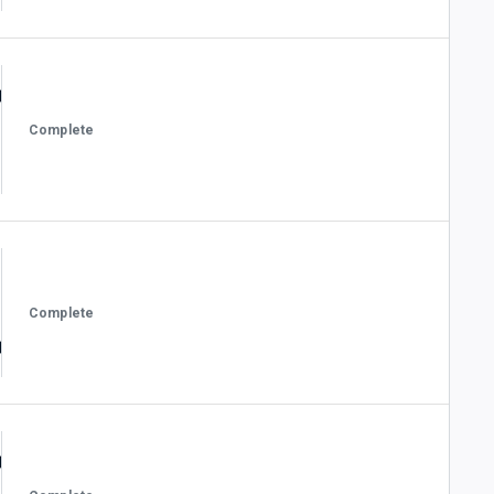
Complete
Complete