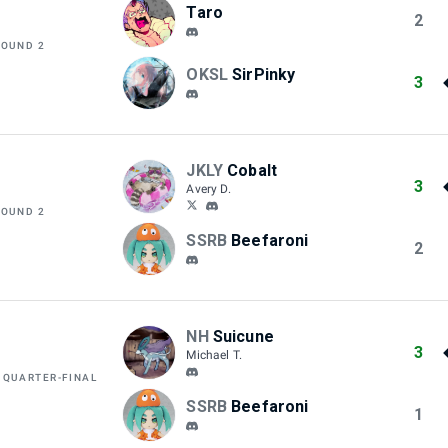
Taro
2
ROUND 2
OKSL
SirPinky
3
JKLY
Cobalt
3
Avery D.
ROUND 2
SSRB
Beefaroni
2
NH
Suicune
3
Michael T.
 QUARTER-FINAL
SSRB
Beefaroni
1