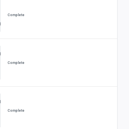
Complete
Complete
Complete