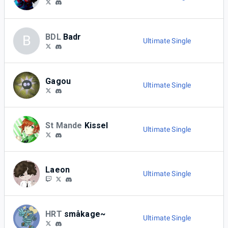
BDL
Badr
B
Ultimate Single
Gagou
Ultimate Single
St Mande
Kissel
Ultimate Single
Laeon
Ultimate Single
HRT
småkage~
Ultimate Single