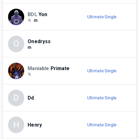
BDL
Yon
Ultimate Single
Onedryss
O
Maniable
Primate
Ultimate Single
D
Dd
Ultimate Single
H
Henry
Ultimate Single