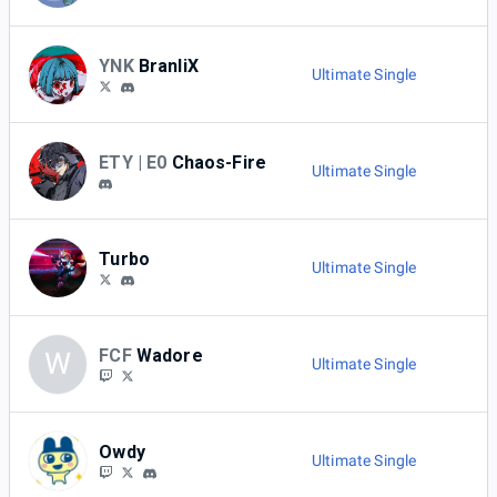
YNK
BranliX
Ultimate Single
ETY | E0
Chaos-Fire
Ultimate Single
Turbo
Ultimate Single
FCF
Wadore
W
Ultimate Single
Owdy
Ultimate Single