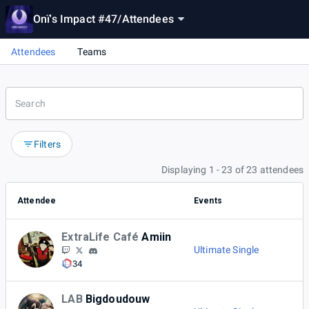
Onï's Impact #47
/
Attendees
Attendees
Teams
Filters
Displaying 1 - 23 of 23 attendees
Attendee
Events
ExtraLife Café
Amiin
Ultimate Single
34
LAB
Bigdoudouw