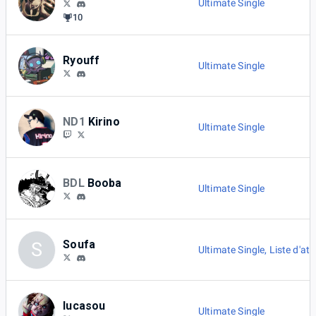
Ultimate Single
10
Ryouff
Ultimate Single
ND1
Kirino
Ultimate Single
BDL
Booba
Ultimate Single
Soufa
S
Ultimate Single
,
Liste d'att
lucasou
Ultimate Single