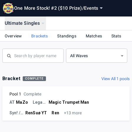
One More Stock! #2 ($10 Prize)
/
Events
Ultimate Singles
Overview
Brackets
Standings
Matches
Stats
All Waves
Bracket
View All 1 pools
COMPLETE
Pool 1
Complete
AT
MaZo
Legacy-MMG
Magic Trumpet Man
Syn! / Ø
RenSuø YT
Ren
+13 more