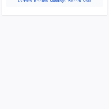
Overview
Brackets
Standings
Matches
Stats