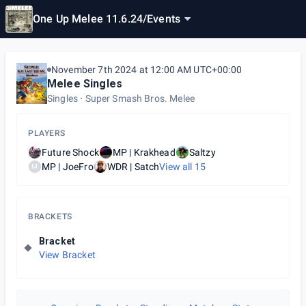
One Up Melee 11.6.24
/
Events
November 7th 2024 at 12:00 AM UTC+00:00
Melee Singles
Singles
Super Smash Bros. Melee
PLAYERS
Future Shock
MP | Krakhead
Saltzy
MP | JoeFro
WDR | Satch
View all
15
M
BRACKETS
Bracket
View Bracket