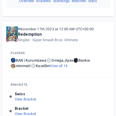
Overview
Brackets
Standings
Matches
Stats
November 17th 2023 at 12:00 AM UTC+00:00
Redemption
Singles
Super Smash Bros. Ultimate
PLAYERS
BAN | Kurumizawa
Omega_Apex
Bankai
O
minimatt
KazeSim
View all
16
K
BRACKETS
Swiss
View Bracket
Bracket
View Bracket