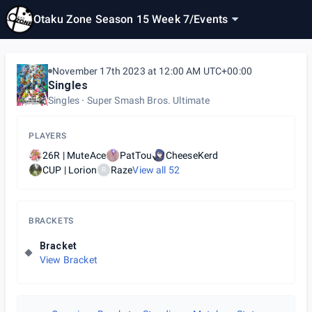
Otaku Zone Season 15 Week 7
/
Events
November 17th 2023 at 12:00 AM UTC+00:00
Singles
Singles
Super Smash Bros. Ultimate
PLAYERS
26R | MuteAce
PatTou
CheeseKerd
CUP | Lorion
Raze
View all
52
R
BRACKETS
Bracket
View Bracket