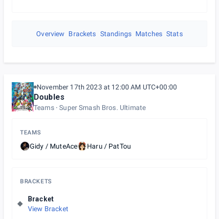
Overview
Brackets
Standings
Matches
Stats
November 17th 2023 at 12:00 AM UTC+00:00
Doubles
Teams
Super Smash Bros. Ultimate
TEAMS
Gidy / MuteAce
Haru / PatTou
BRACKETS
Bracket
View Bracket