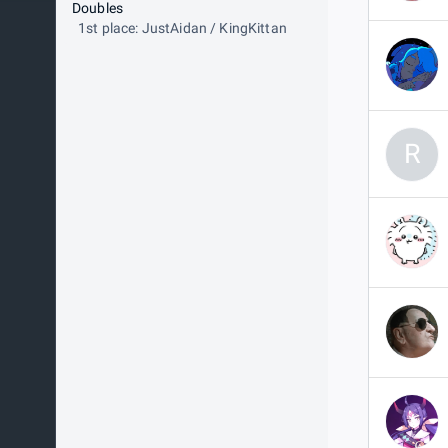
Doubles
1st place: JustAidan / KingKittan
R