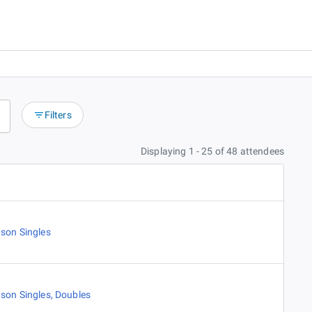
Filters
Displaying 1 - 25 of 48 attendees
son Singles
son Singles
,
Doubles