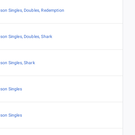
son Singles
,
Doubles
,
Redemption
son Singles
,
Doubles
,
Shark
son Singles
,
Shark
son Singles
son Singles