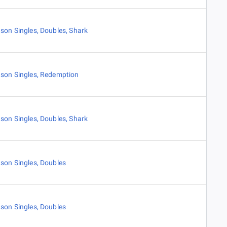
son Singles
,
Doubles
,
Shark
son Singles
,
Redemption
son Singles
,
Doubles
,
Shark
son Singles
,
Doubles
son Singles
,
Doubles