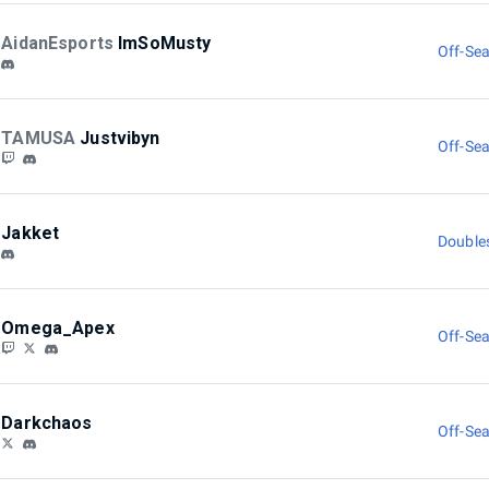
AidanEsports
ImSoMusty
Off-Sea
TAMUSA
Justvibyn
Off-Sea
Jakket
Double
Omega_Apex
Off-Sea
Darkchaos
Off-Sea