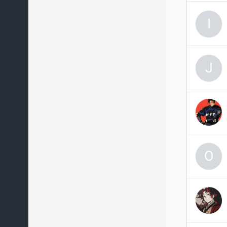
I
J
O