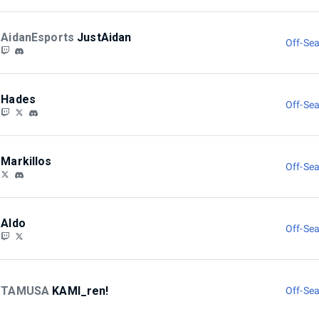
AidanEsports
JustAidan
Off-Sea
Hades
Off-Sea
Markillos
Off-Sea
Aldo
Off-Sea
TAMUSA
KAMI_ren!
Off-Sea