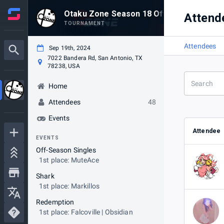
Otaku Zone Season 18 Off-Season
Attend
TOURNAMENT
Attendees
Sep 19th, 2024
7022 Bandera Rd, San Antonio, TX
78238, USA
Home
Attendees
48
Events
Attendee
EVENTS
Off-Season Singles
1st place: MuteAce
Shark
1st place: Markillos
Redemption
1st place: Falcoville | Obsidian