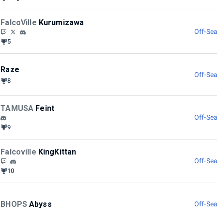
FalcoVille
Kurumizawa
Off-Sea
5
Raze
Off-Sea
8
TAMUSA
Feint
Off-Sea
9
Falcoville
KingKittan
Off-Sea
10
BHOPS
Abyss
Off-Sea