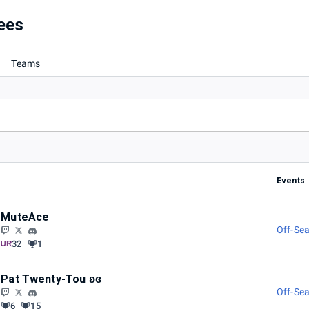
ees
Teams
Events
MuteAce
Off-Sea
32
1
Pat Twenty-Tou ʚɞ
Off-Sea
6
15