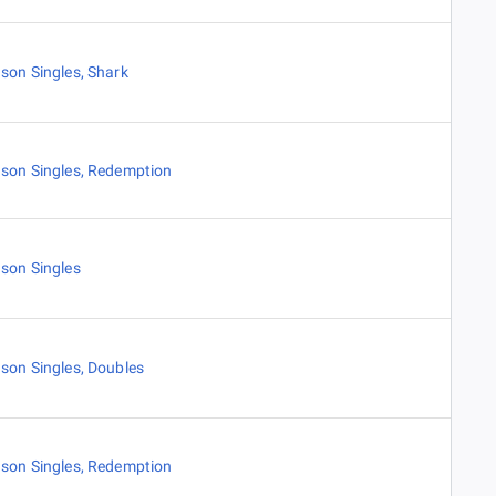
son Singles
,
Shark
son Singles
,
Redemption
son Singles
son Singles
,
Doubles
son Singles
,
Redemption