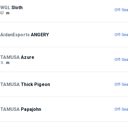
WGL
Sloth
Off-Sea
AidanEsports
ANGERY
Off-Sea
TAMUSA
Azure
Off-Sea
TAMUSA
Thick Pigeon
Off-Sea
TAMUSA
Papajohn
Off-Sea