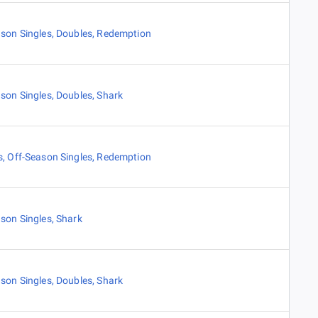
son Singles
,
Doubles
,
Redemption
son Singles
,
Doubles
,
Shark
s
,
Off-Season Singles
,
Redemption
son Singles
,
Shark
son Singles
,
Doubles
,
Shark