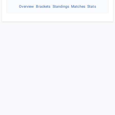
Overview
Brackets
Standings
Matches
Stats