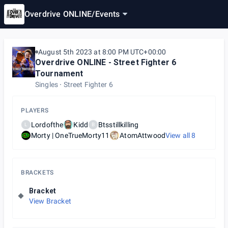
Overdrive ONLINE
/
Events
August 5th 2023 at 8:00 PM UTC+00:00
Overdrive ONLINE - Street Fighter 6
Tournament
Singles
Street Fighter 6
PLAYERS
Lordofthe
Kidd
Btsstillkilling
L
B
Morty | OneTrueMorty11
AtomAttwood
View all
8
BRACKETS
Bracket
View Bracket