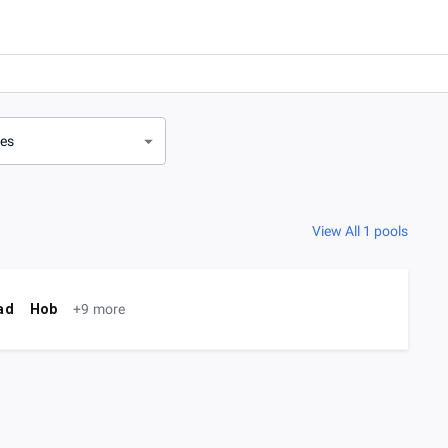
ves
View All 1 pools
ad
Hob
+9 more