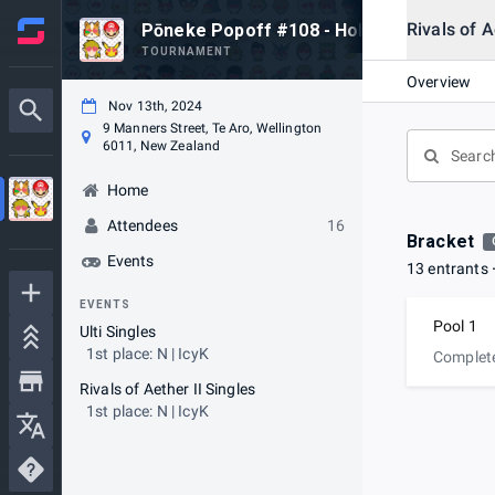
Rivals of A
Pōneke Popoff #108 - Hob Goodbye Loca
TOURNAMENT
Overview
Nov 13th, 2024
9 Manners Street, Te Aro, Wellington
6011, New Zealand
Home
Attendees
16
Bracket
Events
13 entrants
EVENTS
Pool 1
Ulti Singles
1st place: N | IcyK
Complet
Rivals of Aether II Singles
1st place: N | IcyK