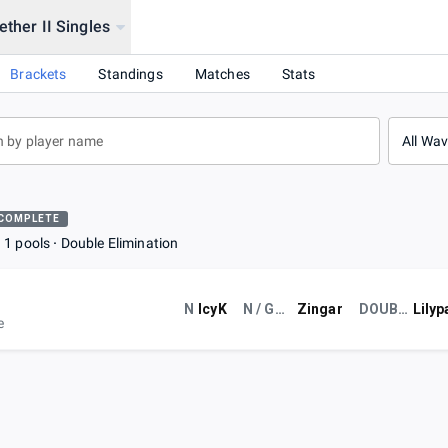
ether II Singles
l
Brackets
Standings
Matches
Stats
All Wa
COMPLETE
1 pools
Double Elimination
N
IcyK
N / GCE
Zingar
DOUBLES?!?!??!
Lilyp
e