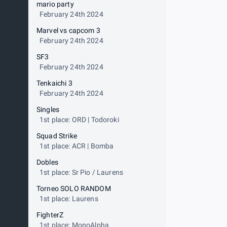
mario party
February 24th 2024
Marvel vs capcom 3
February 24th 2024
SF3
February 24th 2024
Tenkaichi 3
February 24th 2024
Singles
1st place: ORD | Todoroki
Squad Strike
1st place: ACR | Bomba
Dobles
1st place: Sr Pio / Laurens
Torneo SOLO RANDOM
1st place: Laurens
FighterZ
1st place: MonoAlpha