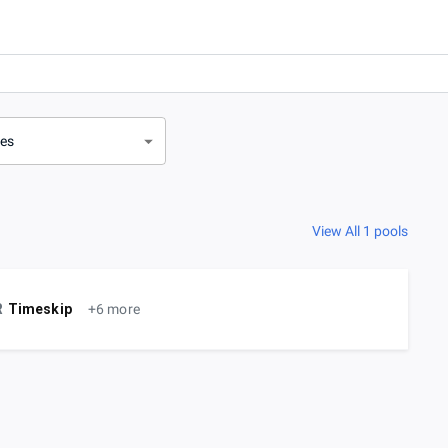
ves
View All 1 pools
R
Timeskip
+6 more