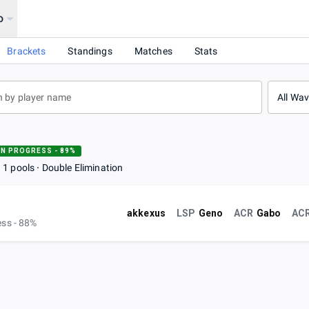
o
Brackets
Standings
Matches
Stats
All Wa
IN PROGRESS - 89%
1 pools
Double Elimination
akkexus
LSP
Geno
ACR
Gabo
AC
ess - 88%