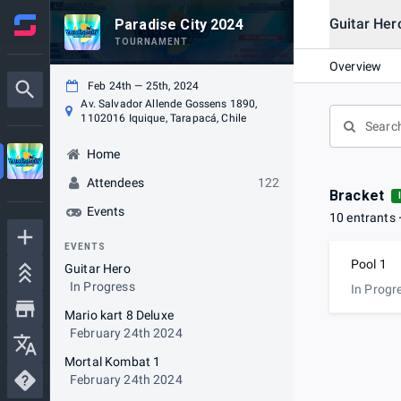
Guitar Her
Paradise City 2024
TOURNAMENT
Overview
Feb 24th — 25th, 2024
Av. Salvador Allende Gossens 1890,
1102016 Iquique, Tarapacá, Chile
Home
Attendees
122
Bracket
Events
10 entrants
EVENTS
Pool 1
Guitar Hero
In Progress
In Progr
Mario kart 8 Deluxe
February 24th 2024
Mortal Kombat 1
February 24th 2024