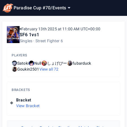
Paradise Cup #70
/
Events
February 13th 2025 at 11:00 AM UTC+00:00
SF6 1vs1
Singles
Street Fighter 6
PLAYERS
Satoki
Null
しょげぴー
fubarduck
Goukin2501
View all
72
BRACKETS
Bracket
View Bracket