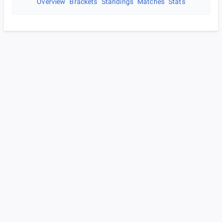
Overview
Brackets
Standings
Matches
Stats