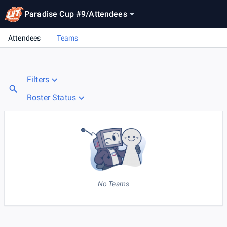
Paradise Cup #9
/
Attendees
Attendees
Teams
Filters
Roster Status
No Teams