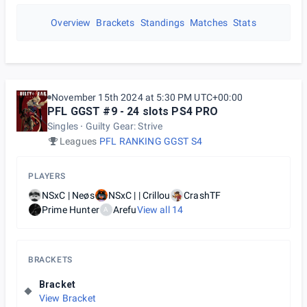
Overview
Brackets
Standings
Matches
Stats
November 15th 2024 at 5:30 PM UTC+00:00
PFL GGST #9 - 24 slots PS4 PRO
Singles
Guilty Gear: Strive
Leagues
PFL RANKING GGST S4
PLAYERS
NSxC | Neøs
NSxC | | Crillou
CrashTF
Prime Hunter
Arefu
View all
14
A
BRACKETS
Bracket
View Bracket