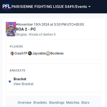
PARISIENNE FIGHTING LIGUE S4#9
/
Events
November 15th 2024 at 5:30 PM UTC+00:00
ROA 2 - PC
Singles
Rivals of Aether II
PLAYERS
CrashTF
Jaycebis
Boolerex
BRACKETS
Bracket
View Bracket
Overview
Brackets
Standings
Matches
Stats