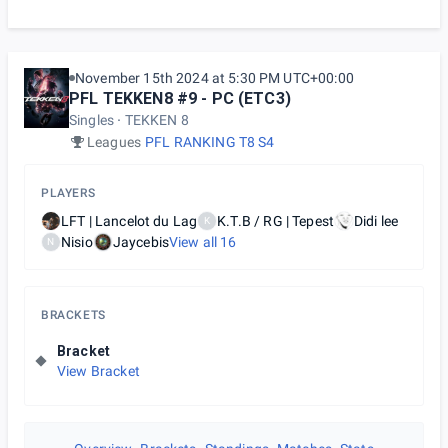
November 15th 2024 at 5:30 PM UTC+00:00
PFL TEKKEN8 #9 - PC (ETC3)
Singles
TEKKEN 8
Leagues
PFL RANKING T8 S4
PLAYERS
LFT | Lancelot du Lag
K.T.B / RG | Tepest
Didi lee
K
Nisio
Jaycebis
View all
16
N
BRACKETS
Bracket
View Bracket