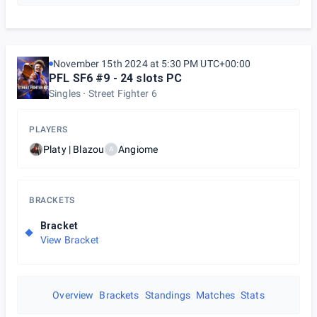
November 15th 2024 at 5:30 PM UTC+00:00
PFL SF6 #9 - 24 slots PC
Singles
Street Fighter 6
PLAYERS
Platy | Blazou
Angiome
A
BRACKETS
Bracket
View Bracket
Overview
Brackets
Standings
Matches
Stats