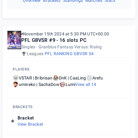
Overview
Brackets
Standings
Matches
Stats
November 15th 2024 at 5:30 PM UTC+00:00
PFL GBVSR #9 - 16 slots PC
Singles
Granblue Fantasy Versus: Rising
Leagues
PFL RANKING GBVSR S4
PLAYERS
VSTAR | Bribrisan
DnK | CaaLing
Arefu
A
umineko | SachaDow
Lumi
View all
14
BRACKETS
Bracket
View Bracket