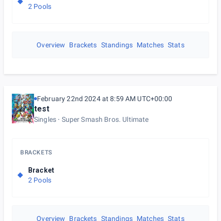
2 Pools
Overview
Brackets
Standings
Matches
Stats
February 22nd 2024 at 8:59 AM UTC+00:00
test
Singles
Super Smash Bros. Ultimate
BRACKETS
Bracket
2 Pools
Overview
Brackets
Standings
Matches
Stats