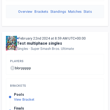
Overview
Brackets
Standings
Matches
Stats
February 22nd 2024 at 8:59 AM UTC+00:00
Test multiphase singles
Singles
Super Smash Bros. Ultimate
PLAYERS
blorppppp
B
BRACKETS
Pools
View Bracket
Finals