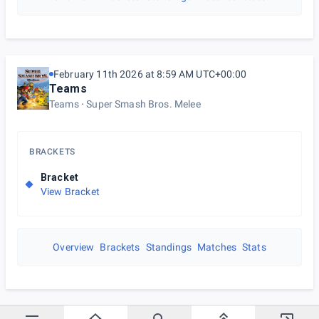
February 11th 2026 at 8:59 AM UTC+00:00
Teams
Teams
Super Smash Bros. Melee
BRACKETS
Bracket
View Bracket
Overview
Brackets
Standings
Matches
Stats