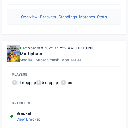
Overview
Brackets
Standings
Matches
Stats
October 8th 2025 at 7:59 AM UTC+00:00
Multiphase
Singles
Super Smash Bros. Melee
PLAYERS
blorppppp
blorppppp
foo
B
B
F
BRACKETS
Bracket
View Bracket