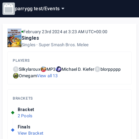
parrygg test
/
Events
February 23rd 2024 at 3:23 AM UTC+00:00
Singles
Singles
Super Smash Bros. Melee
PLAYERS
Silkylaroux
MP3
Michael D. Kiefer
blorppppp
S
B
Omegam
View all
13
BRACKETS
Bracket
2 Pools
Finals
View Bracket