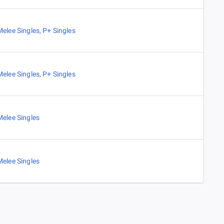
Melee Singles
,
P+ Singles
Melee Singles
,
P+ Singles
Melee Singles
Melee Singles