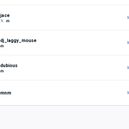
jace
dj_laggy_mouse
dubious
mnm