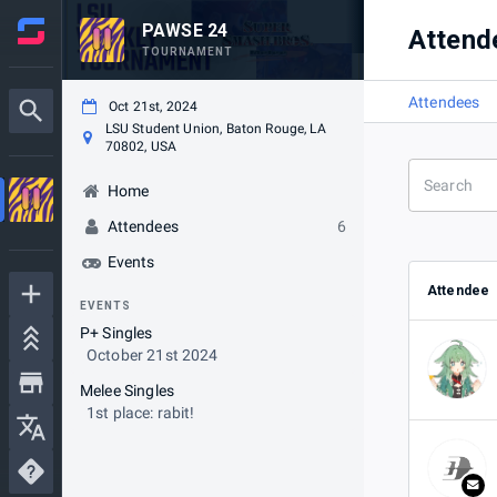
PAWSE 24
Attend
TOURNAMENT
Attendees
Oct 21st, 2024
LSU Student Union, Baton Rouge, LA
70802, USA
Home
Attendees
6
Events
Attendee
EVENTS
P+ Singles
October 21st 2024
Melee Singles
1st place: rabit!