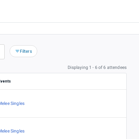
Filters
Displaying 1 - 6 of 6 attendees
Events
Melee Singles
Melee Singles