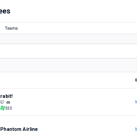
ees
Teams
rabit!
322
Phantom Airline