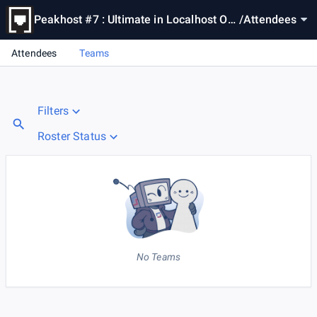
Peakhost #7 : Ultimate in Localhost Oc
/
Attendees
eanside
Attendees
Teams
Filters
Roster Status
No Teams