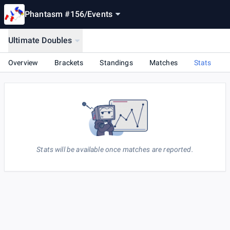
Phantasm #156
/
Events
Ultimate Doubles
Overview
Brackets
Standings
Matches
Stats
Stats will be available once matches are reported.