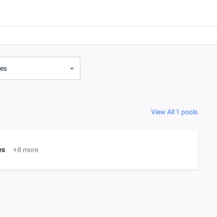
ves
View All 1 pools
es
+8 more