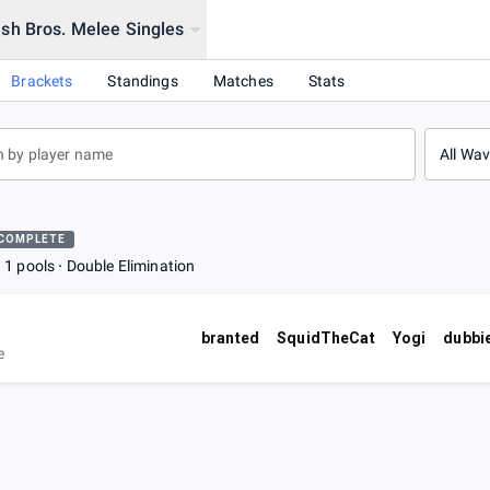
sh Bros. Melee Singles
Brackets
Standings
Matches
Stats
All Wa
COMPLETE
1 pools
Double Elimination
branted
SquidTheCat
Yogi
dubbi
e