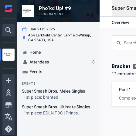
Super Sma
Pho’kd Up! #9
TOURNAMENT
Overview
Jan 21st, 2025
454 Larkfield Center, Larkfield-Wikiup,
CA 95403, USA
Home
Attendees
18
Bracket
Events
12 entrants
EVENTS
Pool 1
Super Smash Bros. Melee Singles
1st place: branted
Complet
Super Smash Bros. Ultimate Singles
1st place: EDLN TDC | Prince
Demon