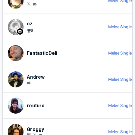
Melee Singles
oz
Melee Singles
8
FantasticDeli
Melee Singles
Andrew
Melee Singles
routuro
Melee Singles
Groggy
Melee Singles