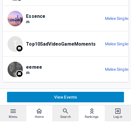
Essence
Melee Singles
T
Top10SadVideoGameMoments
Melee Singles
eemee
Melee Singles
View Events
Menu
Home
Search
Rankings
Log in