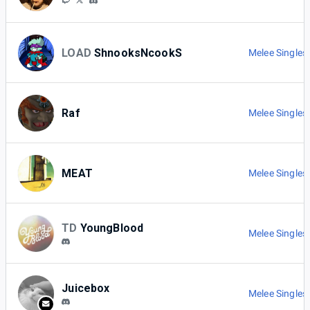
LOAD
ShnooksNcookS
Melee Singles
Raf
Melee Singles
MEAT
Melee Singles
TD
YoungBlood
Melee Singles
Juicebox
Melee Singles