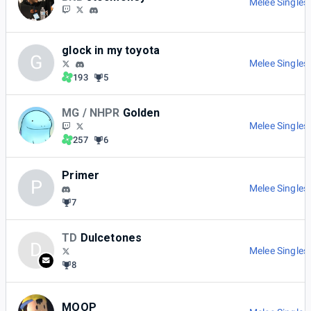
Melee Singles
glock in my toyota
G
Melee Singles
193
5
MG / NHPR
Golden
Melee Singles
257
6
Primer
P
Melee Singles
7
TD
Dulcetones
D
Melee Singles
8
MOOP