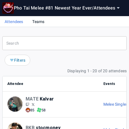
Pho Tai Melee #81 Newest Year Ever
/
Attendees
Attendees
Teams
Filters
Displaying 1 - 20 of 20 attendees
Attendee
Events
MATE
Kalvar
Melee Singles
85
58
BKB
stocmoney