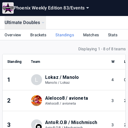
Phoenix Weekly Edition 83
/
Events
Ultimate Doubles
Overview
Brackets
Standings
Matches
Stats
Displaying 1 - 8 of 8 teams
Standing
Team
W
L
Lokaz / Manolo
1
L
4
0
Manolo / Lokaz
Aleloco8 / avioneta
2
3
2
Aleloco8 / avioneta
AntoR.O.B / Mischmisch
3
A
3
2
AntoR.O.B / Mischmisch