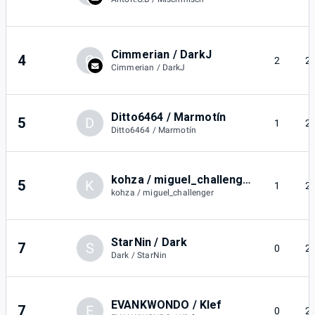
Cimmerian / DarkJ
4
C
2
2
Cimmerian / DarkJ
Ditto6464 / Marmotín
5
D
1
2
Ditto6464 / Marmotín
kohza / miguel_challenger
5
K
1
2
kohza / miguel_challenger
StarNin / Dark
7
S
0
2
Dark / StarNin
EVANKWONDO / Klef
7
E
0
2