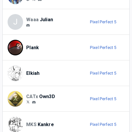
Waaa
Julian
J
Pixel Perfect 5
Plank
Pixel Perfect 5
Elkiah
Pixel Perfect 5
CATx
Own3D
Pixel Perfect 5
MKS
Kankre
Pixel Perfect 5