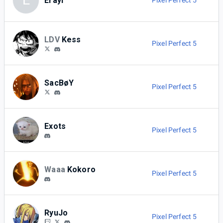
E
Erayl
Pixel Perfect 5
LDV
Kess
Pixel Perfect 5
SacBøY
Pixel Perfect 5
Exots
Pixel Perfect 5
Waaa
Kokoro
Pixel Perfect 5
RyuJo
Pixel Perfect 5