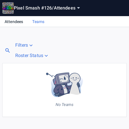
Pixel Smash #126
/
Attendees
Attendees
Teams
Filters
Roster Status
No Teams