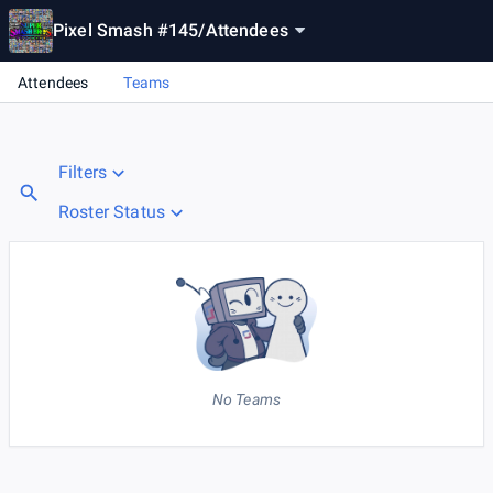
Pixel Smash #145
/
Attendees
Attendees
Teams
Filters
Roster Status
No Teams