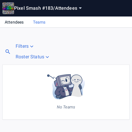
Pixel Smash #183
/
Attendees
Attendees
Teams
Filters
Roster Status
No Teams