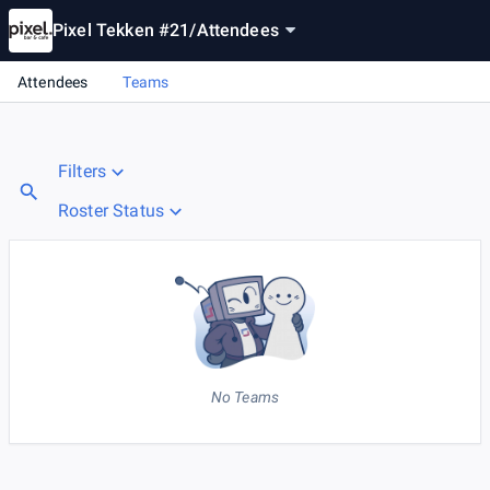
Pixel Tekken #21
/
Attendees
Attendees
Teams
Filters
Roster Status
No Teams