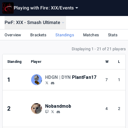
Playing with Fire: XIX
/
Events
PwF: XIX - Smash Ultimate
Overview
Brackets
Standings
Matches
Stats
Displaying 1 - 21 of 21 players
Standing
Player
W
L
HDGN | DYN
PlantFan17
1
7
1
Nobandmob
2
4
2