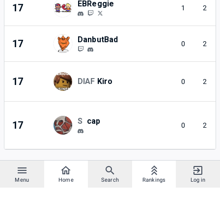
EBReggie
17
1
2
DanbutBad
17
0
2
17
DIAF
Kiro
0
2
S
cap
17
0
2
Menu
Home
Search
Rankings
Log in