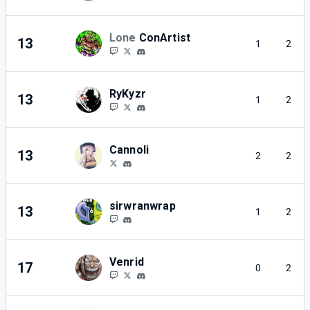
Lone
ConArtist
13
1
2
RyKyzr
13
1
2
Cannoli
13
2
2
sirwranwrap
13
1
2
Venrid
17
0
2