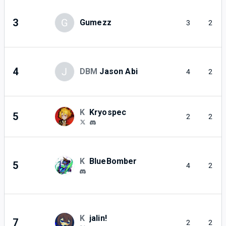
3
G
Gumezz
3
2
4
J
DBM
Jason Abi
4
2
K
Kryospec
5
2
2
K
BlueBomber
5
4
2
K
jalin!
7
2
2