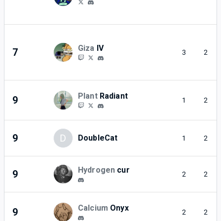
Giza
IV
7
3
2
Plant
Radiant
9
1
2
9
D
DoubleCat
1
2
Hydrogen
cur
9
2
2
Calcium
Onyx
9
2
2