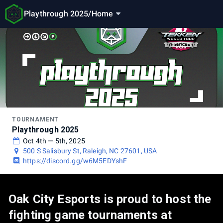
Playthrough 2025
/
Home
TOURNAMENT
Playthrough 2025
Oct 4th — 5th, 2025
500 S Salisbury St, Raleigh, NC 27601, USA
https://discord.gg/w6M5EDYshF
Oak City Esports is proud to host the
fighting game tournaments at