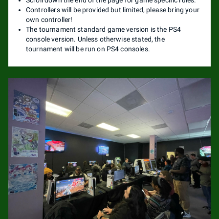
Controllers will be provided but limited, please bring your
own controller!
The tournament standard game version is the PS4
console version. Unless otherwise stated, the
tournament will be run on PS4 consoles.