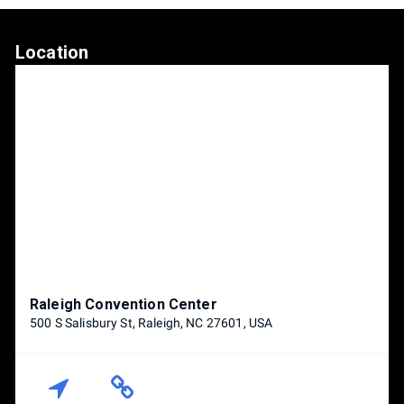
Location
Raleigh Convention Center
500 S Salisbury St, Raleigh, NC 27601, USA