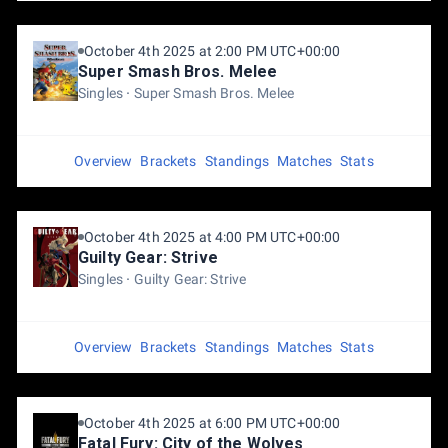
October 4th 2025 at 2:00 PM UTC+00:00
Super Smash Bros. Melee
Singles
Super Smash Bros. Melee
Overview
Brackets
Standings
Matches
Stats
October 4th 2025 at 4:00 PM UTC+00:00
Guilty Gear: Strive
Singles
Guilty Gear: Strive
Overview
Brackets
Standings
Matches
Stats
October 4th 2025 at 6:00 PM UTC+00:00
Fatal Fury: City of the Wolves