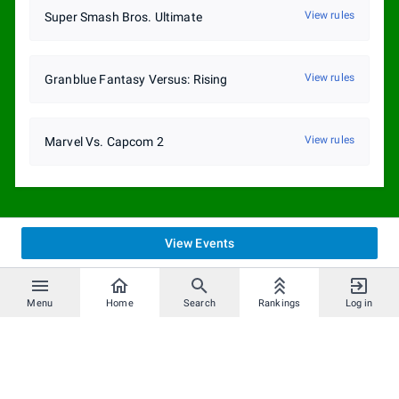
View rules
Super Smash Bros. Ultimate
View rules
Granblue Fantasy Versus: Rising
View rules
Marvel Vs. Capcom 2
View Events
Menu
Home
Search
Rankings
Log in