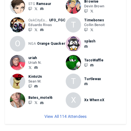
Brownie
STG
Ramsaur
Devin Brown
OakCityEsports
UFO_FGC
Timebones
T
Eduardo Rivas
Collin Benoit
O
splash
NGA
Orange Quacker
uriah
TacoWaffle
Uriah N.
KintoUn
T
Turtlewax
Sean M.
X
Bates_motel6
Xx When xX
View All 114 Attendees