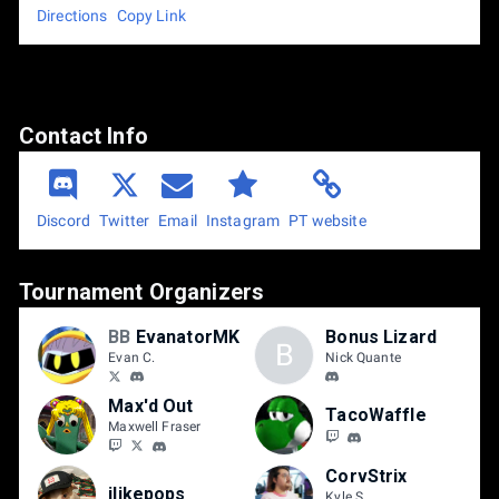
Directions
Copy Link
Contact Info
Discord
Email
Instagram
PT website
Twitter
Tournament Organizers
BB
EvanatorMK
Bonus Lizard
B
Evan C.
Nick Quante
Max'd Out
TacoWaffle
Maxwell Fraser
CorvStrix
ilikepops
Kyle S.