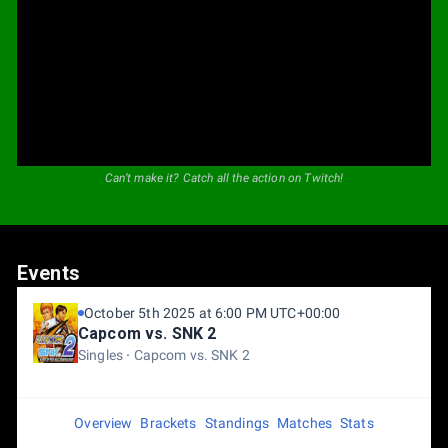
Can’t make it? Catch all the action on Twitch!
Events
October 5th 2025 at 6:00 PM UTC+00:00
Capcom vs. SNK 2
Singles
Capcom vs. SNK 2
Overview
Brackets
Standings
Matches
Stats