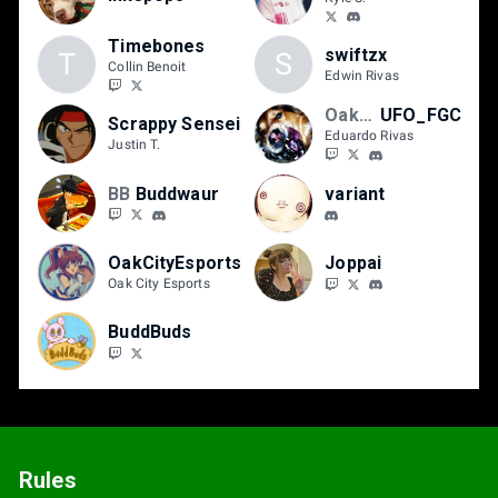
Timebones
swiftzx
T
S
Collin Benoit
Edwin Rivas
OakCityEsports
UFO_FGC
Scrappy Sensei
Eduardo Rivas
Justin T.
BB
Buddwaur
variant
OakCityEsports
Joppai
Oak City Esports
BuddBuds
Rules