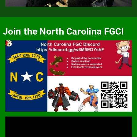
Join the North Carolina FGC!