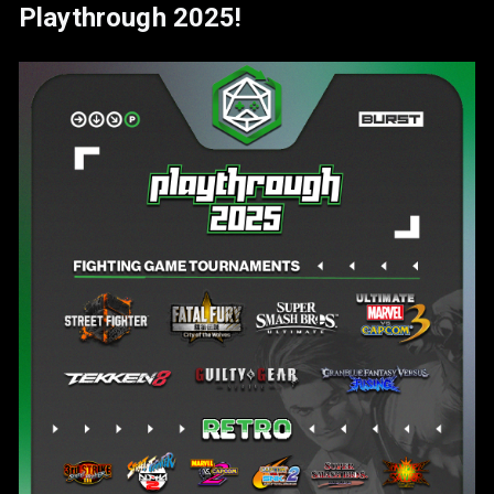
Playthrough 2025!