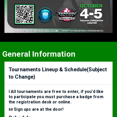
General Information
Tournaments Lineup & Schedule(Subject
to Change)
ℹ️ All tournaments are free to enter, if you'd like
to participate you must purchase a badge from
the registration desk or online.
📜 Sign ups are at the door!