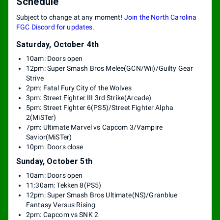
Schedule
Subject to change at any moment!
Join the North Carolina
FGC Discord for updates.
Saturday, October 4th
10am: Doors open
12pm: Super Smash Bros Melee(GCN/Wii)/Guilty Gear
Strive
2pm: Fatal Fury City of the Wolves
3pm: Street Fighter III 3rd Strike(Arcade)
5pm: Street Fighter 6(PS5)/Street Fighter Alpha
2(MiSTer)
7pm: Ultimate Marvel vs Capcom 3/Vampire
Savior(MiSTer)
10pm: Doors close
Sunday, October 5th
10am: Doors open
11:30am: Tekken 8(PS5)
12pm: Super Smash Bros Ultimate(NS)/Granblue
Fantasy Versus Rising
2pm: Capcom vs SNK 2