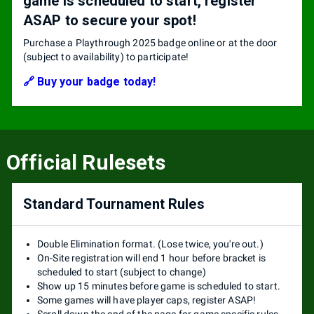
game is scheduled to start, register
ASAP to secure your spot!
Purchase a Playthrough 2025 badge online or at the door
(subject to availability) to participate!
🔗 Buy your badge today!
Official Rulesets
Standard Tournament Rules
Double Elimination format. (Lose twice, you're out.)
On-Site registration will end 1 hour before bracket is
scheduled to start (subject to change)
Show up 15 minutes before game is scheduled to start.
Some games will have player caps, register ASAP!
Scroll down the end of the page for game specific rules.