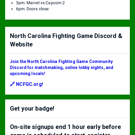
3pm: Marvel vs Capcom 2
6pm: Doors close
North Carolina Fighting Game Discord &
Website
Join the North Carolina Fighting Game Community
Discord for matchmaking, online lobby nights, and
upcoming locals!
🔗 NCFGC.org!
Get your badge!
On-site signups end 1 hour early before