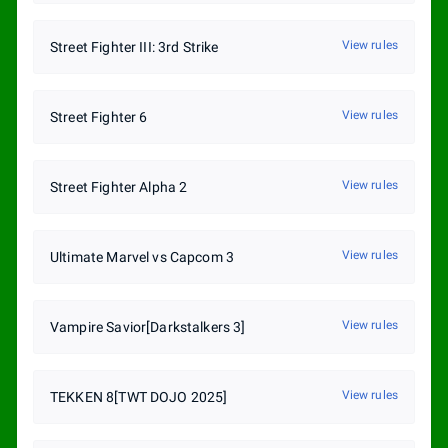
View rules
Street Fighter III: 3rd Strike
View rules
Street Fighter 6
View rules
Street Fighter Alpha 2
View rules
Ultimate Marvel vs Capcom 3
View rules
Vampire Savior[Darkstalkers 3]
View rules
TEKKEN 8[TWT DOJO 2025]