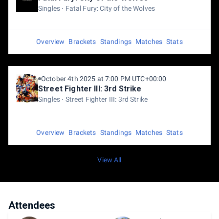
Singles
Fatal Fury: City of the Wolves
Overview
Brackets
Standings
Matches
Stats
October 4th 2025 at 7:00 PM UTC+00:00
Street Fighter III: 3rd Strike
Singles
Street Fighter III: 3rd Strike
Overview
Brackets
Standings
Matches
Stats
View All
Attendees