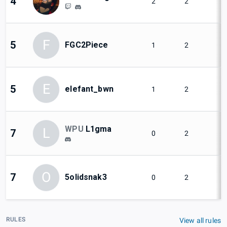
4
2
2
F
5
FGC2Piece
1
2
E
5
elefant_bwn
1
2
WPU
L1gma
L
7
0
2
O
7
5olidsnak3
0
2
RULES
View all rules