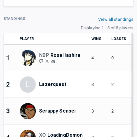
STANDINGS
View all standings
Displaying 1 - 8 of 8 players
PLAYER
WINS
LOSSES
NBP
RoseHashira
1
4
0
L
2
Lazerquest
3
2
3
Scrappy Sensei
3
2
XO
LoadingDemon