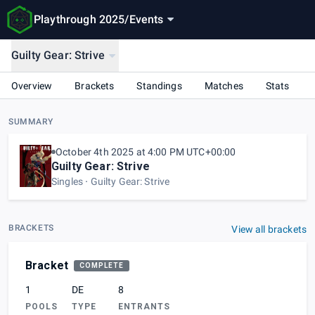
Playthrough 2025
/
Events
Guilty Gear: Strive
Overview
Brackets
Standings
Matches
Stats
SUMMARY
October 4th 2025 at 4:00 PM UTC+00:00
Guilty Gear: Strive
Singles
Guilty Gear: Strive
BRACKETS
View all brackets
Bracket
COMPLETE
1
DE
8
POOLS
TYPE
ENTRANTS