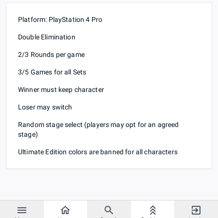
Platform: PlayStation 4 Pro
Double Elimination
2/3 Rounds per game
3/5 Games for all Sets
Winner must keep character
Loser may switch
Random stage select (players may opt for an agreed
stage)
Ultimate Edition colors are banned for all characters