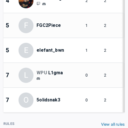
4
2
2
F
5
FGC2Piece
1
2
E
5
elefant_bwn
1
2
WPU
L1gma
L
7
0
2
O
7
5olidsnak3
0
2
RULES
View all rules