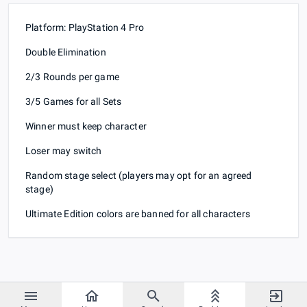
Platform: PlayStation 4 Pro
Double Elimination
2/3 Rounds per game
3/5 Games for all Sets
Winner must keep character
Loser may switch
Random stage select (players may opt for an agreed
stage)
Ultimate Edition colors are banned for all characters