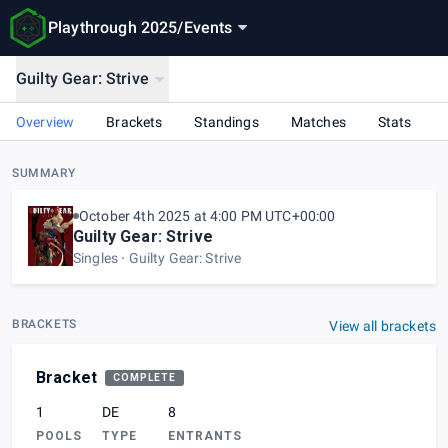
Playthrough 2025
/
Events
Guilty Gear: Strive
Overview
Brackets
Standings
Matches
Stats
SUMMARY
October 4th 2025 at 4:00 PM UTC+00:00
Guilty Gear: Strive
Singles
Guilty Gear: Strive
BRACKETS
View all brackets
Bracket
COMPLETE
1
DE
8
POOLS
TYPE
ENTRANTS