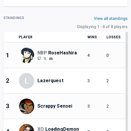
STANDINGS
View all standings
Displaying 1 - 8 of 8 players
PLAYER
WINS
LOSSES
NBP
RoseHashira
1
4
0
L
2
Lazerquest
3
2
3
Scrappy Sensei
3
2
XO
LoadingDemon