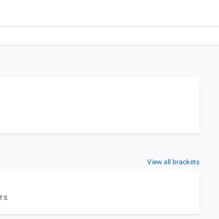
View all brackets
TS