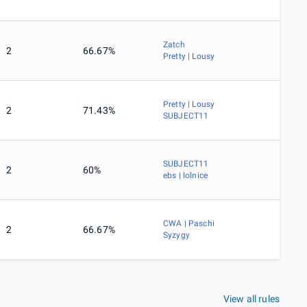
Zatch
2
66.67%
Pretty | Lousy
Pretty | Lousy
2
71.43%
SUBJECT11
SUBJECT11
2
60%
ebs | lolnice
CWA | Paschi
2
66.67%
Syzygy
View all rules