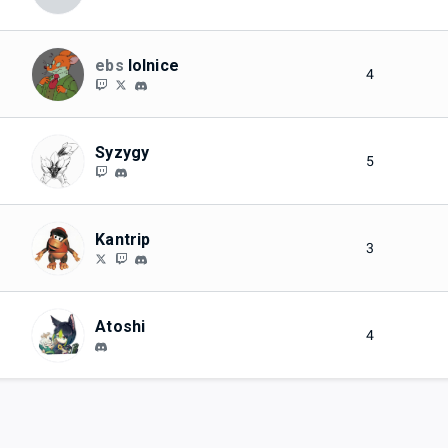
ebs
lolnice
4
Syzygy
5
Kantrip
3
Atoshi
4