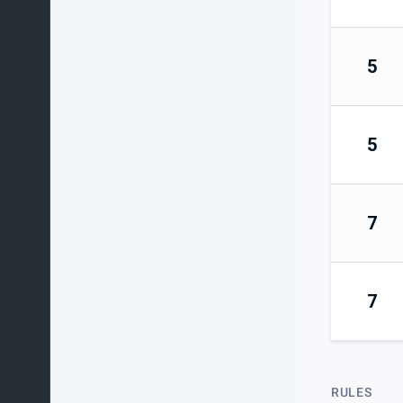
5
5
7
7
RULES