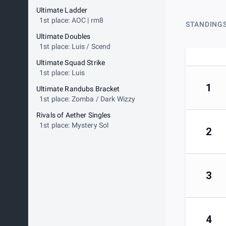
Ultimate Ladder
1st place: AOC | rm8
STANDING
Ultimate Doubles
1st place: Luis / Scend
Ultimate Squad Strike
1st place: Luis
1
Ultimate Randubs Bracket
1st place: Zomba / Dark Wizzy
Rivals of Aether Singles
1st place: Mystery Sol
2
3
4