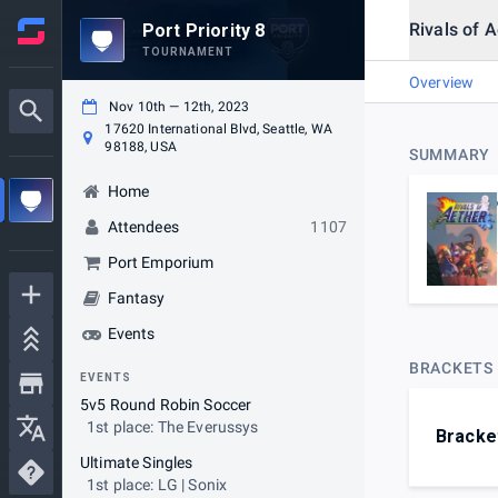
Rivals of 
Port Priority 8
TOURNAMENT
Overview
Nov 10th — 12th, 2023
17620 International Blvd, Seattle, WA
98188, USA
SUMMARY
Home
Attendees
1107
Port Emporium
Fantasy
Events
BRACKETS
EVENTS
5v5 Round Robin Soccer
1st place: The Everussys
Bracke
Ultimate Singles
1st place: LG | Sonix