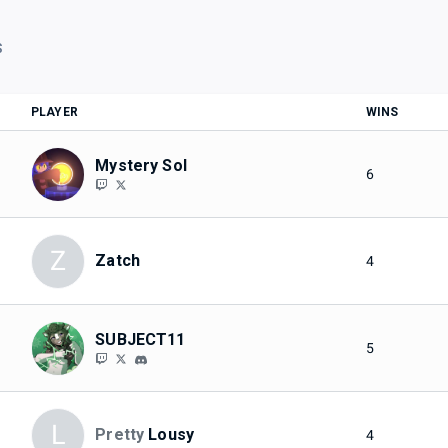
S
PLAYER
WINS
Mystery Sol
6
Z
Zatch
4
SUBJECT11
5
L
Pretty
Lousy
4