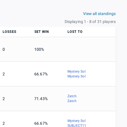
View all standings
Displaying 1 - 8 of 31 players
LOSSES
SET WIN
LOST TO
0
100%
Mystery Sol
2
66.67%
Mystery Sol
Zatch
2
71.43%
Zatch
Mystery Sol
2
66.67%
SUBJECT11