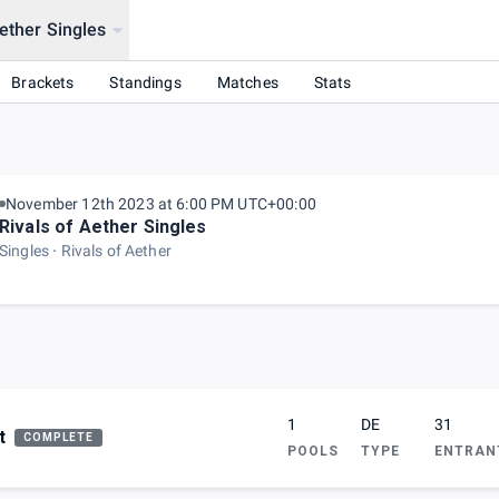
Aether Singles
Brackets
Standings
Matches
Stats
November 12th 2023 at 6:00 PM UTC+00:00
Rivals of Aether Singles
Singles
Rivals of Aether
1
DE
31
t
COMPLETE
POOLS
TYPE
ENTRAN