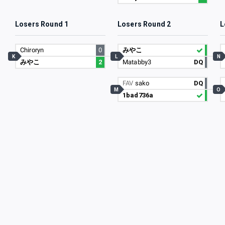
Losers Round 1
Losers Round 2
L
Chiroryn
0
みやこ
K
L
N
みやこ
2
Matabby3
DQ
FAV
sako
DQ
M
O
1bad736a