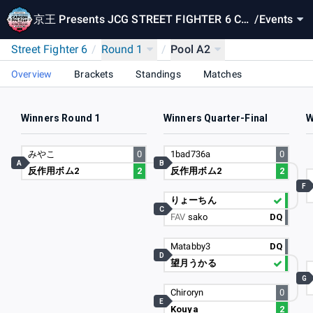
京王 Presents JCG STREET FIGHTER 6 CA
/
Events
PCOM Pro Tour 2024 SUPER PREMIER JAP
Street Fighter 6
/
Round 1
/
Pool A2
AN
Overview
Brackets
Standings
Matches
Winners Round 1
Winners Quarter-Final
W
みやこ
0
1bad736a
0
A
B
反作用ボム2
2
反作用ボム2
2
F
りょーちん
C
FAV
sako
DQ
Matabby3
DQ
D
望月うかる
G
Chiroryn
0
E
Kouya
2