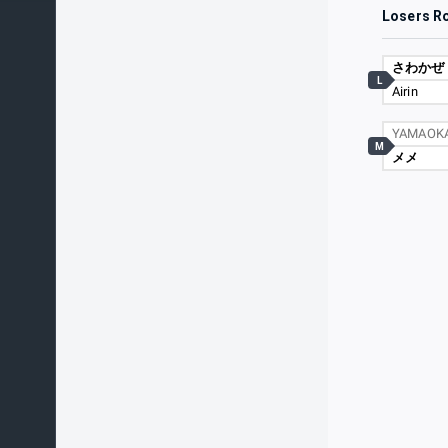
Losers R
さわかぜ
L
Airin
YAMAOK
M
メメ