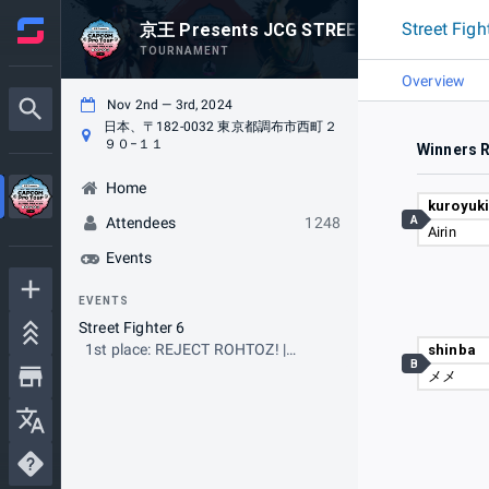
Street Figh
京王 Presents JCG STREET FIGHTER 6 CA
TOURNAMENT
Overview
Nov 2nd — 3rd, 2024
日本、〒182-0032 東京都調布市西町２
９０−１１
Winners 
Home
kuroyuk
A
Attendees
1248
Airin
Events
EVENTS
Street Fighter 6
1st place: REJECT ROHTOZ! |
shinba
B
Tokido
メメ