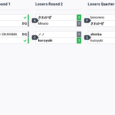
ound 1
Losers Round 2
Losers Quarter
さわかぜ
2
bonoreno
N
P
DQ
Minato
0
さわかぜ
A
OKAYAMA
DQ
メメ
0
shinba
O
Q
kuroyuki
2
kuroyuki