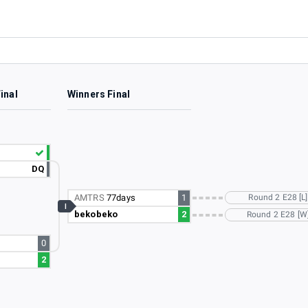
inal
Winners Final
DQ
AMTRS
77days
1
Round 2 E28 [L]
I
bekobeko
2
Round 2 E28 [W
0
2