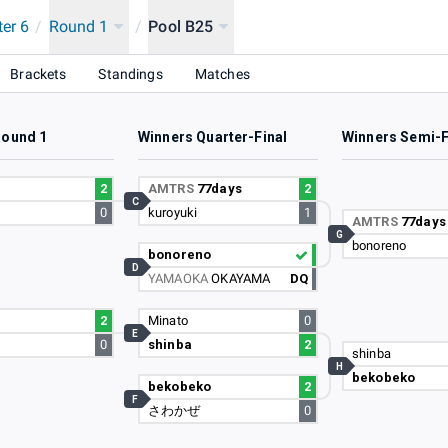
ter 6
/
Round 1
/
Pool B25
PCOM Pro Tour 2024 SUPER PREMIER JAPAN
Brackets
Standings
Matches
Round 1
Winners Quarter-Final
Winners Semi-F
i
2
AMTRS
77days
2
C
0
kuroyuki
1
AMTRS
77days
G
bonoreno
bonoreno
D
YAMAOKA
OKAYAMA
DQ
2
Minato
0
E
0
shinba
2
shinba
H
bekobeko
bekobeko
2
F
さわかぜ
0