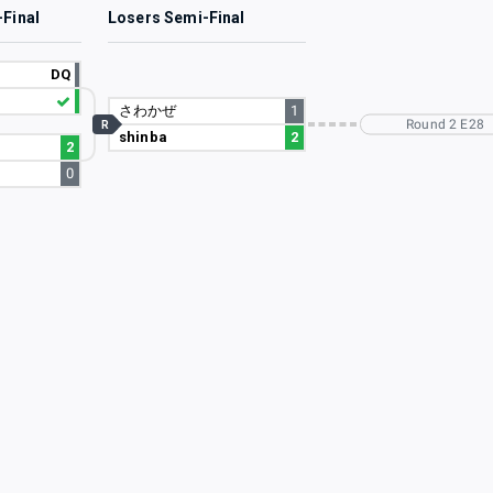
-Final
Losers Semi-Final
DQ
さわかぜ
1
Round 2 E28
R
shinba
2
2
0