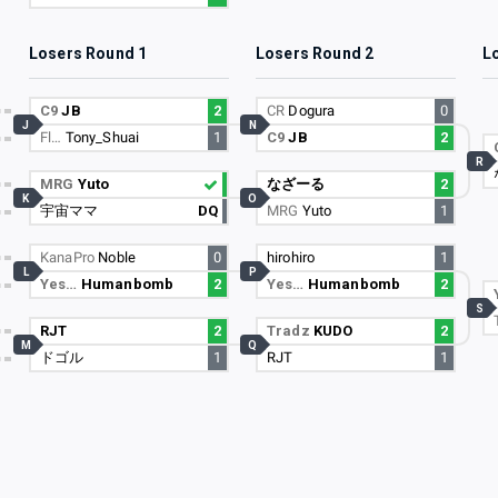
Losers Round 1
Losers Round 2
L
C9
JB
2
CR
Dogura
0
J
N
Fl…
Tony_Shuai
1
C9
JB
2
R
MRG
Yuto
なざーる
2
K
O
宇宙ママ
DQ
MRG
Yuto
1
KanaPro
Noble
0
hirohiro
1
L
P
Yes…
Humanbomb
2
Yes…
Humanbomb
2
S
RJT
2
Tradz
KUDO
2
M
Q
ドゴル
1
RJT
1