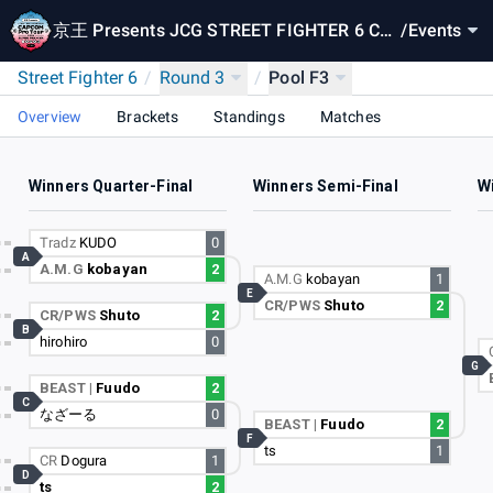
京王 Presents JCG STREET FIGHTER 6 CA
/
Events
PCOM Pro Tour 2024 SUPER PREMIER JAP
Street Fighter 6
/
Round 3
/
Pool F3
AN
Overview
Brackets
Standings
Matches
Winners Quarter-Final
Winners Semi-Final
Wi
Tradz
KUDO
0
A
A.M.G
kobayan
2
A.M.G
kobayan
1
E
CR/PWS
Shuto
2
CR/PWS
Shuto
2
B
hirohiro
0
G
BEAST |
Fuudo
2
C
なざーる
0
BEAST |
Fuudo
2
F
ts
1
CR
Dogura
1
D
ts
2