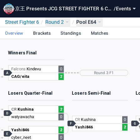
京王 Presents JCG STREET FIGHTER 6 CA
/
Events
PCOM Pro Tour 2024 SUPER PREMIER JAP
Street Fighter 6
/
Round 2
/
Pool E64
AN
Overview
Brackets
Standings
Matches
Winners Final
Falcons
Kindevu
0
Round 3 F1
A
CAG/eita
2
Losers Quarter-Final
Losers Semi-Final
Lo
CR
Kushina
2
D
watyawacha
0
CR
Kushina
0
F
G
Yashi846
2
Yashi846
2
E
cyber_neet
0