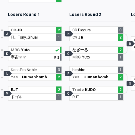
Losers Round 1
Losers Round 2
L
C9
JB
2
CR
Dogura
0
J
N
Fl…
Tony_Shuai
1
C9
JB
2
R
MRG
Yuto
なざーる
2
K
O
宇宙ママ
DQ
MRG
Yuto
1
KanaPro
Noble
0
hirohiro
1
L
P
Yes…
Humanbomb
2
Yes…
Humanbomb
2
S
RJT
2
Tradz
KUDO
2
M
Q
ドゴル
1
RJT
1