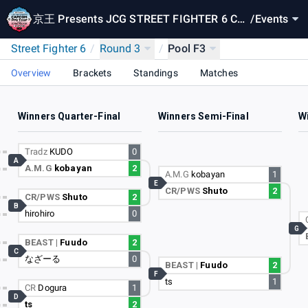
京王 Presents JCG STREET FIGHTER 6 CA
/
Events
PCOM Pro Tour 2024 SUPER PREMIER JAP
Street Fighter 6
/
Round 3
/
Pool F3
AN
Overview
Brackets
Standings
Matches
Winners Quarter-Final
Winners Semi-Final
Wi
Tradz
KUDO
0
A
A.M.G
kobayan
2
A.M.G
kobayan
1
E
CR/PWS
Shuto
2
CR/PWS
Shuto
2
B
hirohiro
0
G
BEAST |
Fuudo
2
C
なざーる
0
BEAST |
Fuudo
2
F
ts
1
CR
Dogura
1
D
ts
2